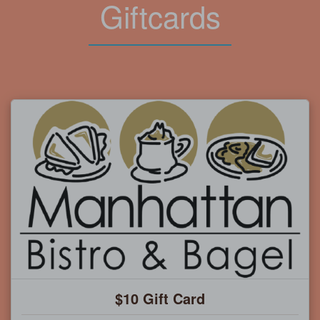
Giftcards
$10 Gift Card