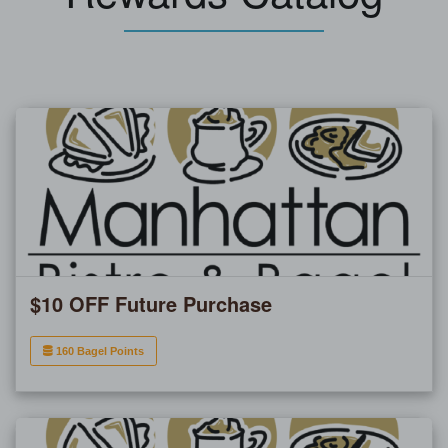
$10 OFF Future Purchase
160 Bagel Points