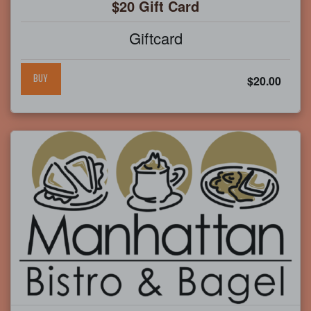
$20 Gift Card
Giftcard
BUY
$20.00