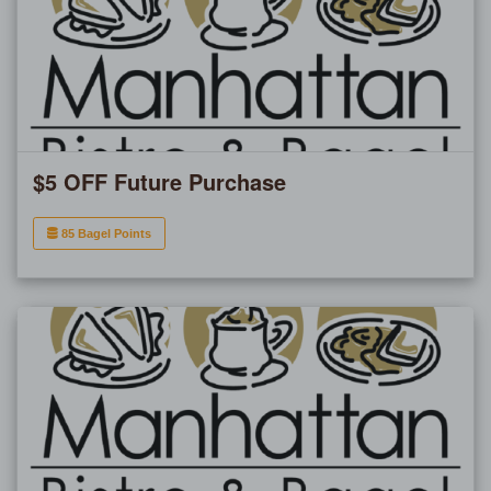
$5 OFF Future Purchase
85 Bagel Points