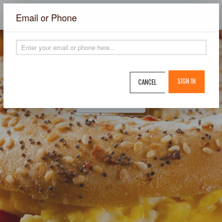
×
Email or Phone
SIGN IN
CANCEL