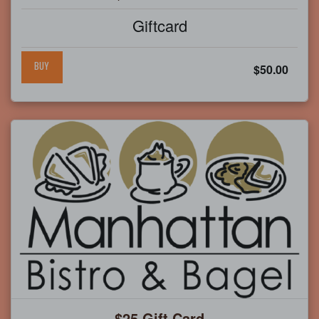
Giftcard
BUY
$50.00
$25 Gift Card