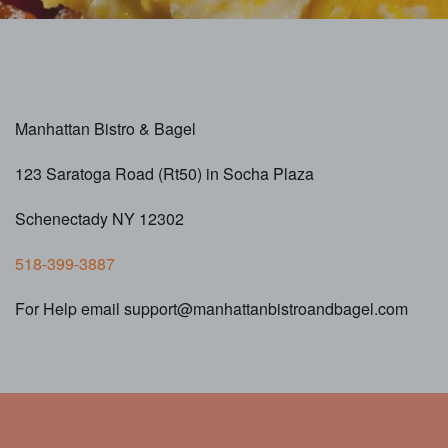
Manhattan Bistro & Bagel
123 Saratoga Road (Rt50) in Socha Plaza
Schenectady NY 12302
518-399-3887
For Help email support@manhattanbistroandbagel.com