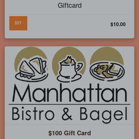
Giftcard
BUY
$10.00
$100 Gift Card