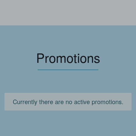
Promotions
Currently there are no active promotions.