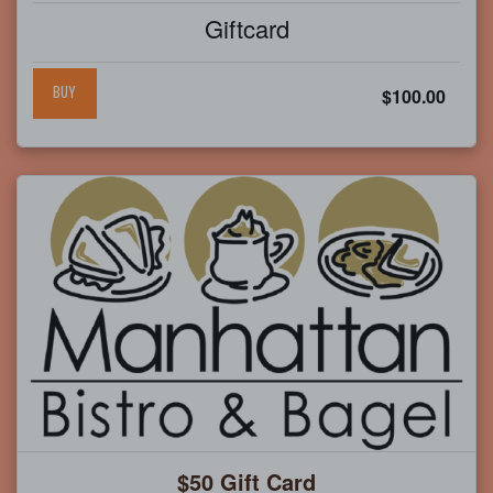
Giftcard
BUY
$100.00
$50 Gift Card