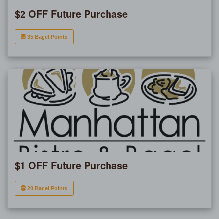
$2 OFF Future Purchase
35 Bagel Points
$1 OFF Future Purchase
20 Bagel Points