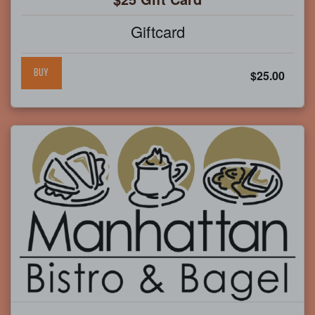
Giftcard
BUY
$25.00