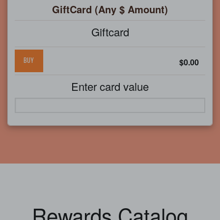
GiftCard (Any $ Amount)
Giftcard
BUY
$0.00
Enter card value
Rewards Catalog